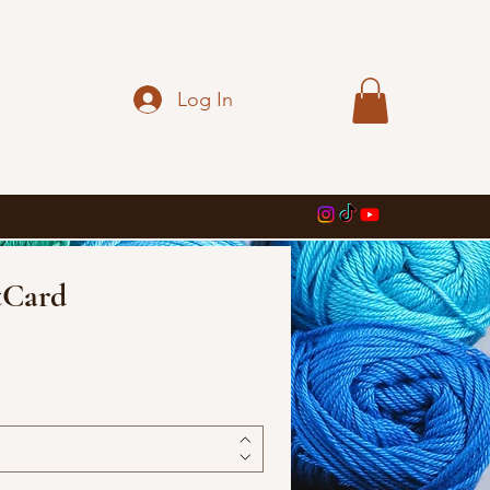
Log In
tCard