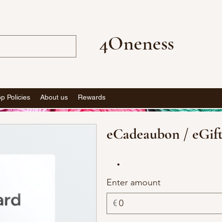
4Oneness
p Policies
About us
Rewards
eCadeaubon / eGif
Enter amount
€