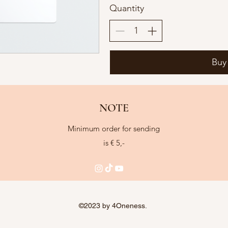
Quantity
Buy
NOTE
Minimum order for sending
is € 5,-
©2023 by 4Oneness.