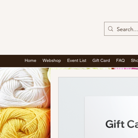
Home
Webshop
Event List
Gift Card
FAQ
Sho