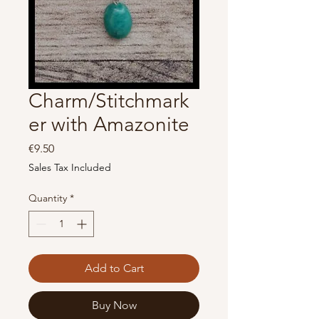
Charm/Stitchmark
er with Amazonite
Price
€9.50
Sales Tax Included
Quantity
*
Add to Cart
Buy Now