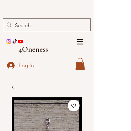
4Oneness
Log In