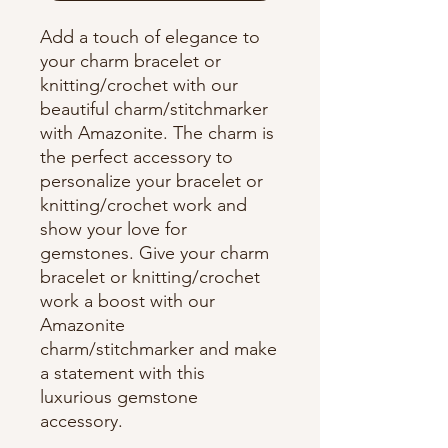
Add a touch of elegance to
your charm bracelet or
knitting/crochet with our
beautiful charm/stitchmarker
with Amazonite. The charm is
the perfect accessory to
personalize your bracelet or
knitting/crochet work and
show your love for
gemstones. Give your charm
bracelet or knitting/crochet
work a boost with our
Amazonite
charm/stitchmarker and make
a statement with this
luxurious gemstone
accessory.