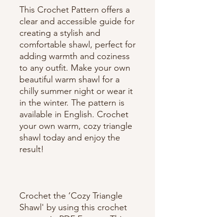
This Crochet Pattern offers a
clear and accessible guide for
creating a stylish and
comfortable shawl, perfect for
adding warmth and coziness
to any outfit. Make your own
beautiful warm shawl for a
chilly summer night or wear it
in the winter. The pattern is
available in English. Crochet
your own warm, cozy triangle
shawl today and enjoy the
result!
Crochet the ‘Cozy Triangle
Shawl' by using this crochet