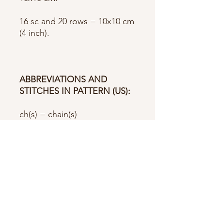
16 sc and 20 rows = 10x10 cm
(4 inch).
ABBREVIATIONS AND
STITCHES IN PATTERN (US):
ch(s) = chain(s)
st(s) = stitch(es)
sc = single crochet
sc2tog = single crochet 2
stitches together