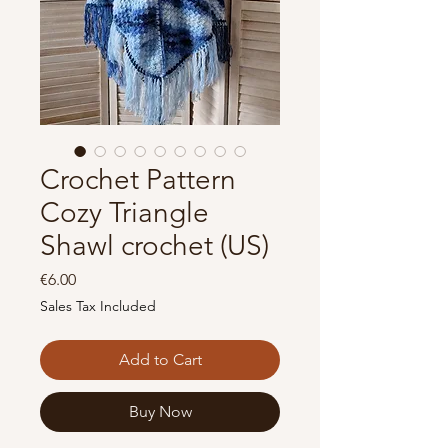
Crochet Pattern
Cozy Triangle
Shawl crochet (US)
Price
€6.00
Sales Tax Included
Add to Cart
Buy Now