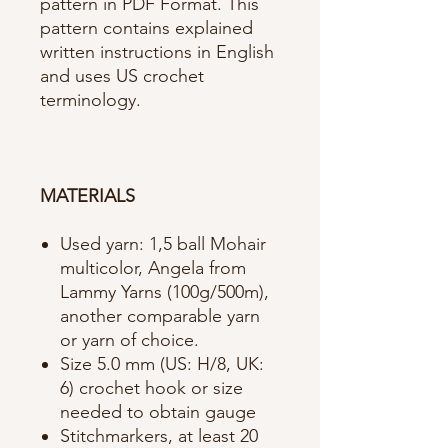
pattern in PDF Format. This
pattern contains explained
written instructions in English
and uses US crochet
terminology.
MATERIALS
Used yarn: 1,5 ball Mohair
multicolor, Angela from
Lammy Yarns (100g/500m),
another comparable yarn
or yarn of choice.
Size 5.0 mm (US: H/8, UK:
6) crochet hook or size
needed to obtain gauge
Stitchmarkers, at least 20