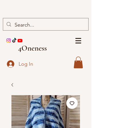
4Oneness
Log In