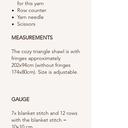
for this yarn
Row counter
Yarn needle
Scissors
MEASUREMENTS
The cozy triangle shawl is with
fringes approximately
202x94cm (without fringes
174x80cm). Size is adjustable.
GAUGE
7x blanket stitch and 12 rows
with the blanket stitch =
10x10 cm.