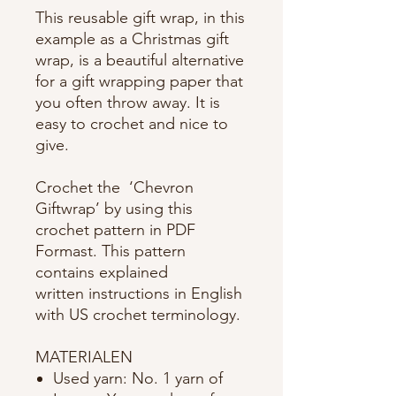
This reusable gift wrap, in this
example as a Christmas gift
wrap, is a beautiful alternative
for a gift wrapping paper that
you often throw away. It is
easy to crochet and nice to
give.
Crochet the ‘Chevron
Giftwrap’ by using this
crochet pattern in PDF
Formast. This pattern
contains explained
written instructions in English
with US crochet terminology.
MATERIALEN
Used yarn: No. 1 yarn of