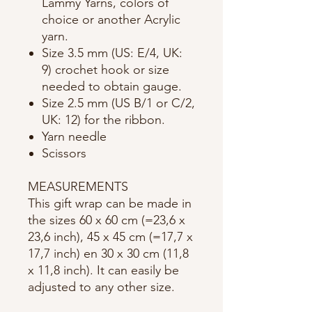
Lammy Yarns, colors of
choice or another Acrylic
yarn.
Size 3.5 mm (US: E/4, UK:
9) crochet hook or size
needed to obtain gauge.
Size 2.5 mm (US B/1 or C/2,
UK: 12) for the ribbon.
Yarn needle
Scissors
MEASUREMENTS
This gift wrap can be made in
the sizes 60 x 60 cm (=23,6 x
23,6 inch), 45 x 45 cm (=17,7 x
17,7 inch) en 30 x 30 cm (11,8
x 11,8 inch). It can easily be
adjusted to any other size.