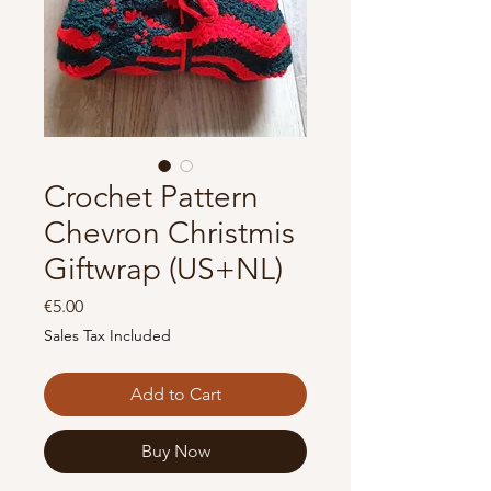
Crochet Pattern
Chevron Christmis
Giftwrap (US+NL)
Price
€5.00
Sales Tax Included
Add to Cart
Buy Now