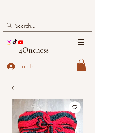
4Oneness
Log In